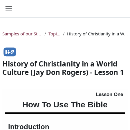
Skip to main content
Side panel
Samples of our Studio Online Bible Courses
Topical Courses
History of Christianity in a World Culture (Jay Don Rogers) - Lesson 1
History of Christianity in a World
Culture (Jay Don Rogers) - Lesson 1
Completion requirements