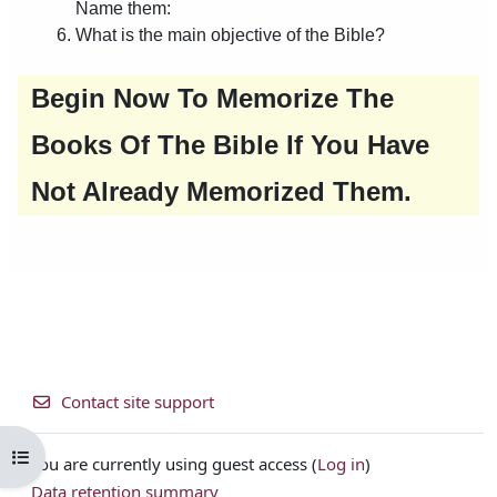
Contact site support
Open course index
You are currently using guest access (
Log in
)
Data retention summary