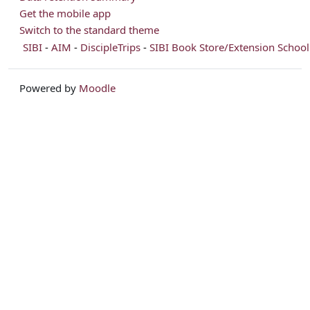
Get the mobile app
Switch to the standard theme
SIBI
-
AIM
-
DiscipleTrips
-
SIBI Book Store/Extension School
Powered by
Moodle