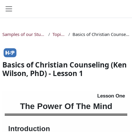
Skip to main content
Side panel
Samples of our Studio Online Bible Courses
Topical Courses
Basics of Christian Counseling (Ken Wilson, PhD) - Lesson 1
Basics of Christian Counseling (Ken
Wilson, PhD) - Lesson 1
Completion requirements