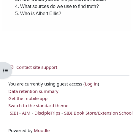
Contact site support
Open course index
You are currently using guest access (
Log in
)
Data retention summary
Get the mobile app
Switch to the standard theme
SIBI
-
AIM
-
DiscipleTrips
-
SIBI Book Store/Extension School
Powered by
Moodle