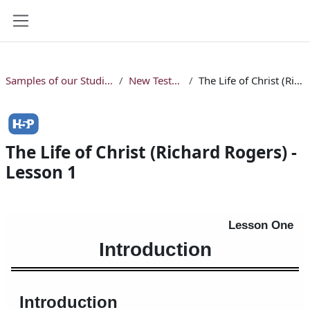
Skip to main content
Side panel
Samples of our Studio Online Bible Courses
New Testament Courses
The Life of Christ (Richard Rogers) - Lesson 1
The Life of Christ (Richard Rogers) -
Lesson 1
Completion requirements