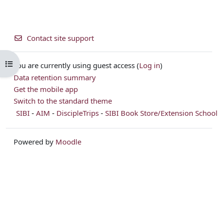
Contact site support
Open course index
You are currently using guest access (
Log in
)
Data retention summary
Get the mobile app
Switch to the standard theme
SIBI
-
AIM
-
DiscipleTrips
-
SIBI Book Store/Extension School
Powered by
Moodle