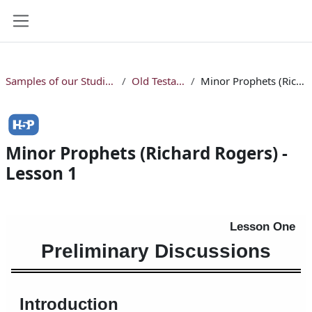
Skip to main content
Side panel
Samples of our Studio Online Bible Courses
Old Testament Courses
Minor Prophets (Richard Rogers) - Lesson 1
Minor Prophets (Richard Rogers) -
Lesson 1
Completion requirements