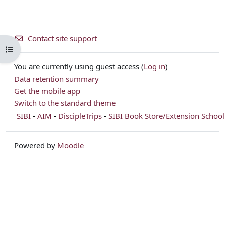
Contact site support
Open course index
You are currently using guest access (
Log in
)
Data retention summary
Get the mobile app
Switch to the standard theme
SIBI
-
AIM
-
DiscipleTrips
-
SIBI Book Store/Extension School
Powered by
Moodle