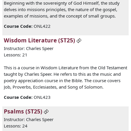
Beginning with the sovereignty of God Himself, the study
delves into missions principles, the nature of the gospel,
examples of missions, and the concept of small groups.
Course Code
:
ONL422
Wisdom Literature (ST25)
Instructor: Charles Speer
Lessons: 21
This is a course in Wisdom Literature from the Old Testament
taught by Charles Speer. He refers to this as the music and
poetry appreciation course in the Bible. The course covers
Job, Proverbs, Ecclesiastes, and Song of Solomon.
Course Code
:
ONL423
Psalms (ST25)
Instructor: Charles Speer
Lessons: 24