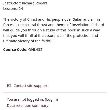
Instructor: Richard Rogers
Lessons: 24
The victory of Christ and His people over Satan and all his
forces is the central thrust and theme of Revelation. Richard
will guide you through a study of this book in such a way
that you will thrill at the assurance of the protection and
ultimate victory of the faithful.
Course Code
:
ONL435
Contact site support
You are not logged in. (
Log in
)
Data retention summary