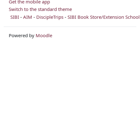
Get the mobile app
Switch to the standard theme
SIBI
-
AIM
-
DiscipleTrips
-
SIBI Book Store/Extension School
Powered by
Moodle