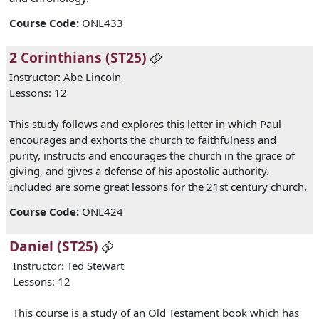
Course Code
:
ONL433
2 Corinthians (ST25)
Instructor: Abe Lincoln
Lessons: 12
This study follows and explores this letter in which Paul
encourages and exhorts the church to faithfulness and
purity, instructs and encourages the church in the grace of
giving, and gives a defense of his apostolic authority.
Included are some great lessons for the 21st century church.
Course Code
:
ONL424
Daniel (ST25)
Instructor: Ted Stewart
Lessons: 12
This course is a study of an Old Testament book which has