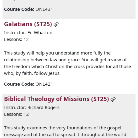
Course Code
:
ONL431
Galatians (ST25)
Instructor: Ed Wharton
Lessons: 12
This study will help you understand more fully the
relationship between law and grace. You will get a view of
the freedom which Christ on the cross provides for all those
who, by faith, follow Jesus.
Course Code
:
ONL421
Biblical Theology of Missions (ST25)
Instructor: Richard Rogers
Lessons: 12
This study examines the very foundations of the gospel
message and of the call to spread it throughout the world.