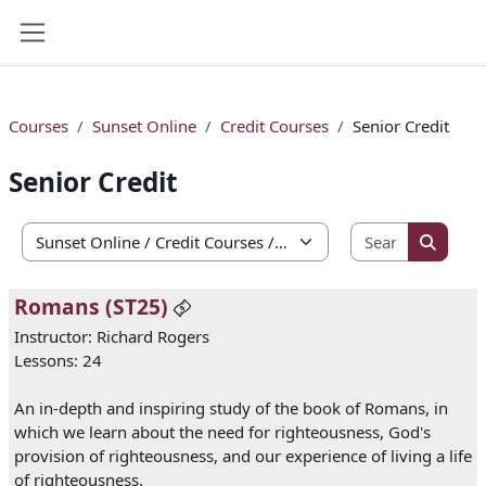
Skip to main content
Side panel
Courses
Sunset Online
Credit Courses
Senior Credit
Senior Credit
Search co
Course categories
Search 
Romans (ST25)
Instructor: Richard Rogers
Lessons: 24
An in-depth and inspiring study of the book of Romans, in
which we learn about the need for righteousness, God's
provision of righteousness, and our experience of living a life
of righteousness.