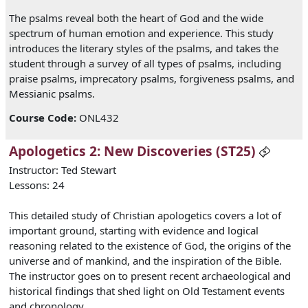
The psalms reveal both the heart of God and the wide
spectrum of human emotion and experience. This study
introduces the literary styles of the psalms, and takes the
student through a survey of all types of psalms, including
praise psalms, imprecatory psalms, forgiveness psalms, and
Messianic psalms.
Course Code
:
ONL432
Apologetics 2: New Discoveries (ST25)
Instructor: Ted Stewart
Lessons: 24
This detailed study of Christian apologetics covers a lot of
important ground, starting with evidence and logical
reasoning related to the existence of God, the origins of the
universe and of mankind, and the inspiration of the Bible.
The instructor goes on to present recent archaeological and
historical findings that shed light on Old Testament events
and chronology.