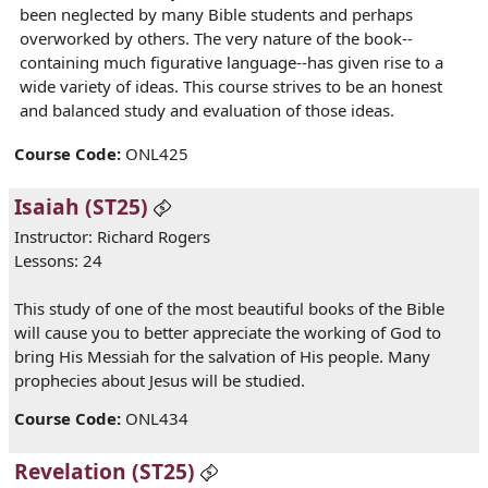
been neglected by many Bible students and perhaps
overworked by others. The very nature of the book--
containing much figurative language--has given rise to a
wide variety of ideas. This course strives to be an honest
and balanced study and evaluation of those ideas.
Course Code
:
ONL425
Isaiah (ST25)
Instructor: Richard Rogers
Lessons: 24
This study of one of the most beautiful books of the Bible
will cause you to better appreciate the working of God to
bring His Messiah for the salvation of His people. Many
prophecies about Jesus will be studied.
Course Code
:
ONL434
Revelation (ST25)