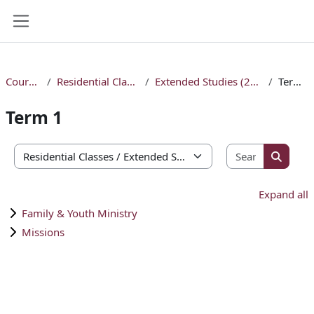
Skip to main content
Side panel
Courses
Residential Classes
Extended Studies (2026)
Term 1
Term 1
Search co
Course categories
Search 
Expand all
Family & Youth Ministry
Missions