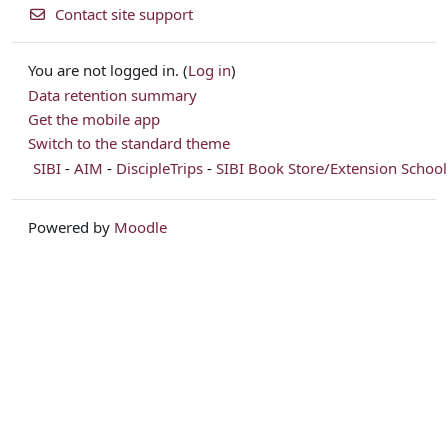
Contact site support
You are not logged in. (
Log in
)
Data retention summary
Get the mobile app
Switch to the standard theme
SIBI
-
AIM
-
DiscipleTrips
-
SIBI Book Store/Extension School
Powered by
Moodle