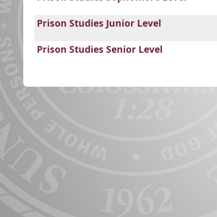
Prison Studies Junior Level
Prison Studies Senior Level