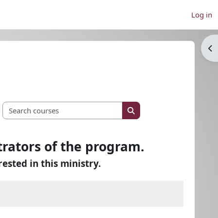
Log in
Op
Search courses
Search courses
trators of the program.
rested in this ministry.