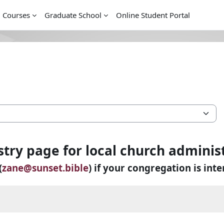
l Courses
Graduate School
Online Student Portal
stry page for local church adminis
(
zane@sunset.bible
) if your congregation is inte