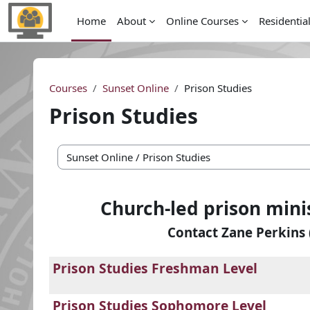
Skip to main content
Home
About
Online Courses
Residentia
Courses
Sunset Online
Prison Studies
Prison Studies
Course categories
Church-led prison mini
Contact Zane Perkins 
Prison Studies Freshman Level
Prison Studies Sophomore Level